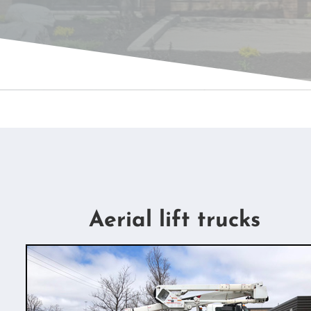
Aerial lift trucks