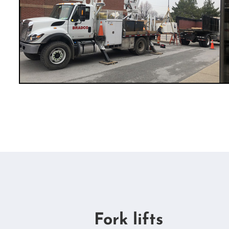
Fork lifts