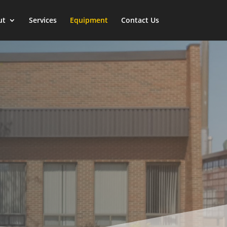
ut
Services
Equipment
Contact Us