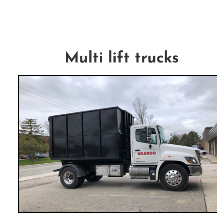
Multi lift trucks