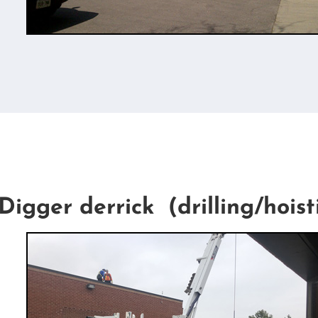
Digger derrick (drilling/hoist