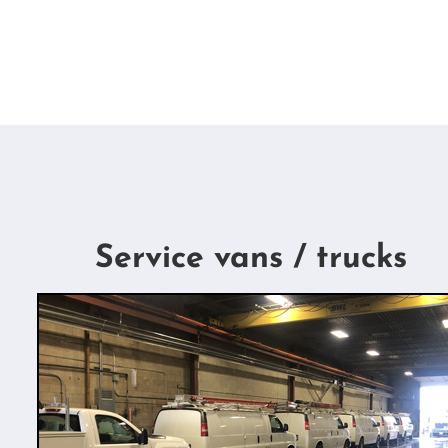
Service vans / trucks