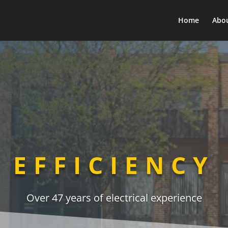
Home
Abo
EFFICIENCY
Over 47 years of electrical experience